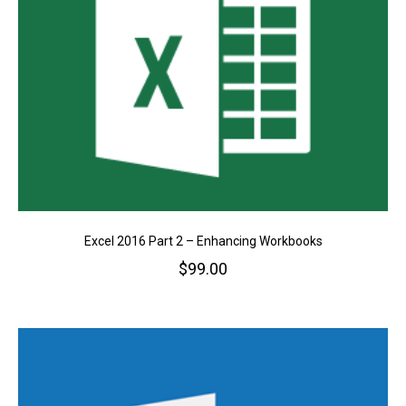
Excel 2016 Part 2 – Enhancing Workbooks
$
99.00