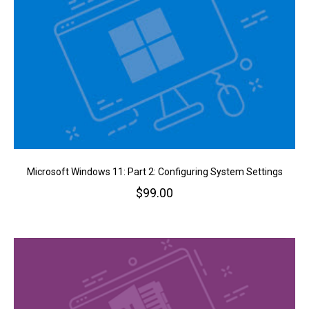
Microsoft Windows 11: Part 2: Configuring System Settings
$
99.00