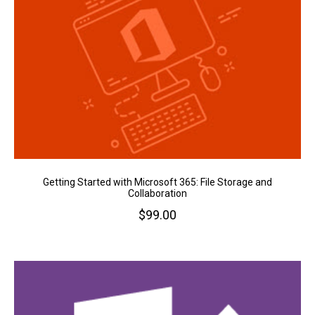
Getting Started with Microsoft 365: File Storage and
Collaboration
$
99.00