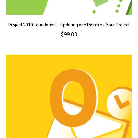
Project 2010 Foundation – Updating and Polishing Your Project
$
99.00