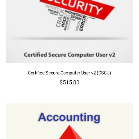
Certified Secure Computer User v2 (CSCU)
$
515.00