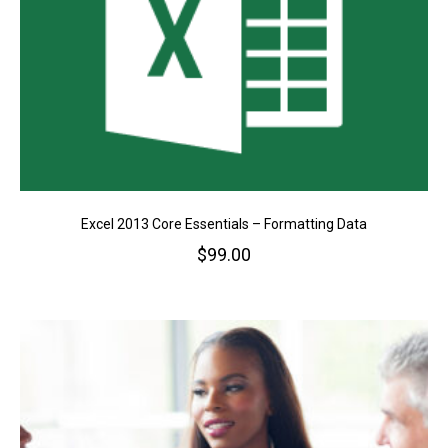
Excel 2013 Core Essentials – Formatting Data
$
99.00