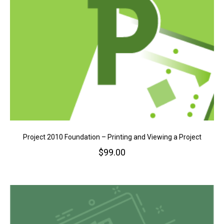
Project 2010 Foundation – Printing and Viewing a Project
$
99.00