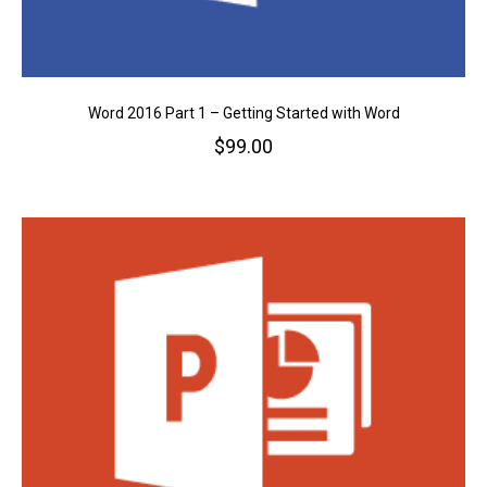
Word 2016 Part 1 – Getting Started with Word
$
99.00