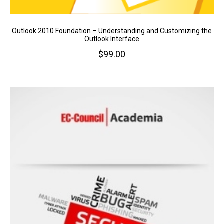
Outlook 2010 Foundation – Understanding and Customizing the
Outlook Interface
$
99.00