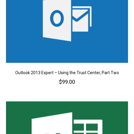
Outlook 2013 Expert – Using the Trust Center, Part Two
$
99.00