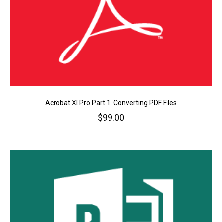
Acrobat XI Pro Part 1: Converting PDF Files
$
99.00