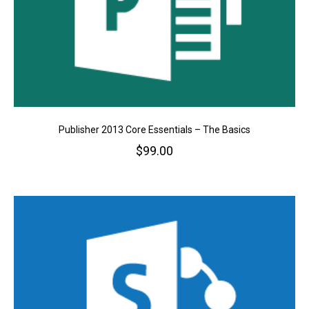
Publisher 2013 Core Essentials – The Basics
$
99.00