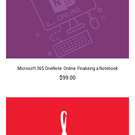
Microsoft 365 OneNote: Online: Finalizing a Notebook
$
99.00