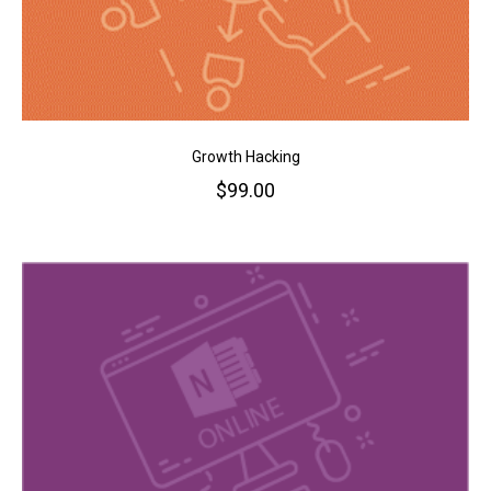
Growth Hacking
$
99.00