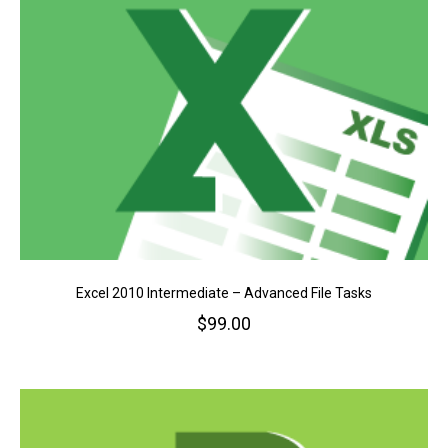
Excel 2010 Intermediate – Advanced File Tasks
$
99.00