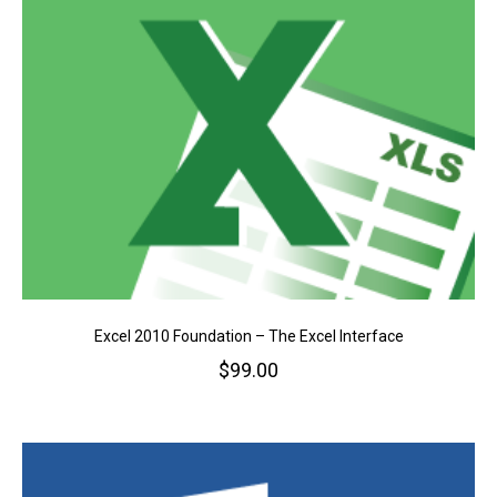
Excel 2010 Foundation – The Excel Interface
$
99.00