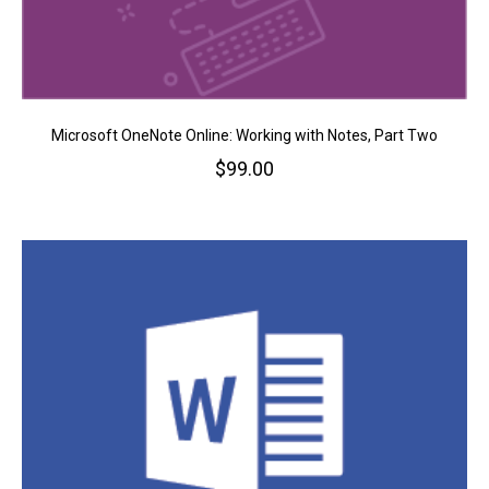
Microsoft OneNote Online: Working with Notes, Part Two
$
99.00