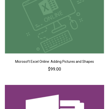
Microsoft Excel Online: Adding Pictures and Shapes
$
99.00