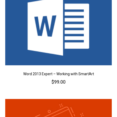
Word 2013 Expert – Working with SmartArt
$
99.00