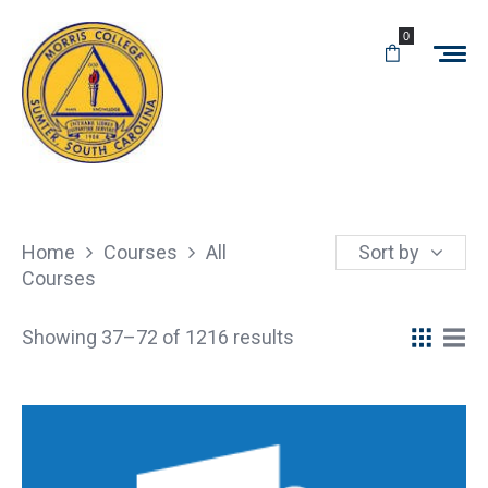
0
Home
Courses
All
Sort by
Courses
Showing 37–72 of 1216 results