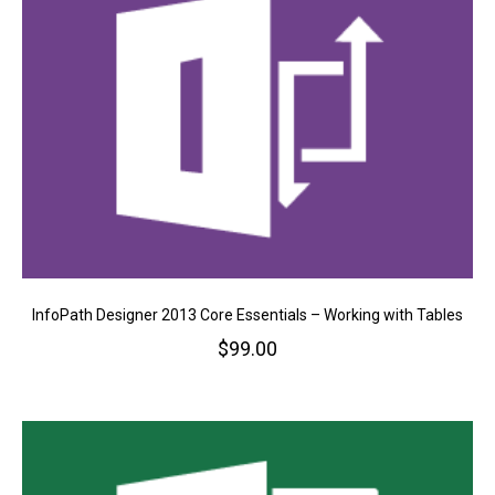
InfoPath Designer 2013 Core Essentials – Working with Tables
$
99.00