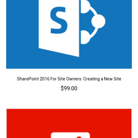
SharePoint 2016 For Site Owners: Creating a New Site
$
99.00