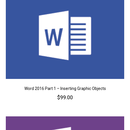
Word 2016 Part 1 – Inserting Graphic Objects
$
99.00