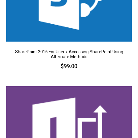
SharePoint 2016 For Users: Accessing SharePoint Using
Alternate Methods
$
99.00