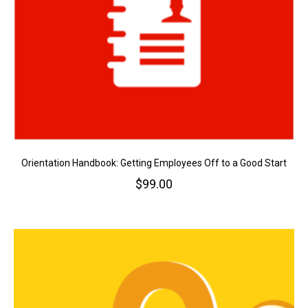
Orientation Handbook: Getting Employees Off to a Good Start
$
99.00