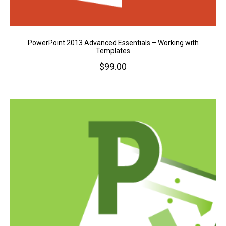
PowerPoint 2013 Advanced Essentials – Working with
Templates
$
99.00