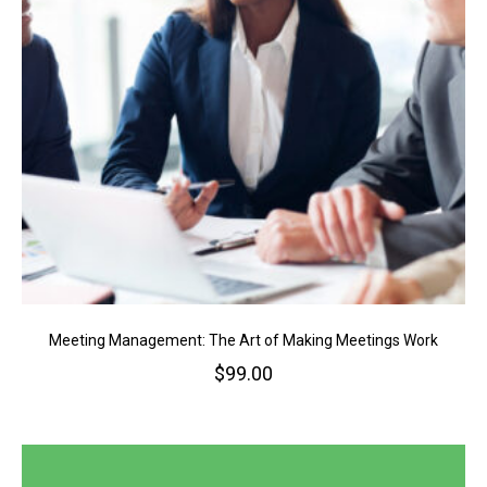
Meeting Management: The Art of Making Meetings Work
$
99.00