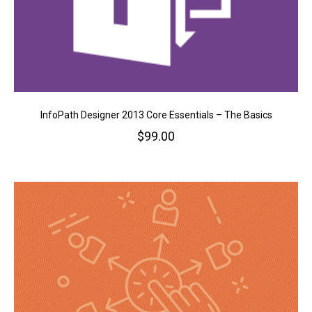
InfoPath Designer 2013 Core Essentials – The Basics
$
99.00