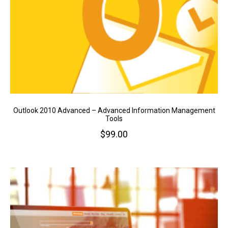
Outlook 2010 Advanced – Advanced Information Management
Tools
$
99.00