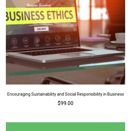
Encouraging Sustainability and Social Responsibility in Business
$
99.00