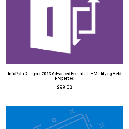
InfoPath Designer 2013 Advanced Essentials – Modifying Field
Properties
$
99.00