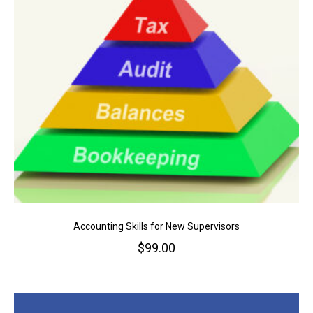
Accounting Skills for New Supervisors
$
99.00