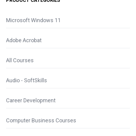
PRODUCT CATEGORIES
Microsoft Windows 11
Adobe Acrobat
All Courses
Audio - SoftSkills
Career Development
Computer Business Courses