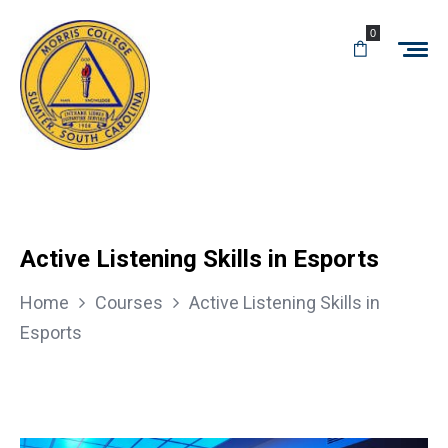
0
Active Listening Skills in Esports
Home
Courses
Active Listening Skills in
Esports