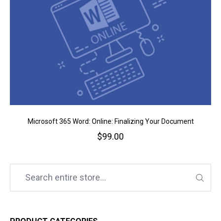
Microsoft 365 Word: Online: Finalizing Your Document
$
99.00