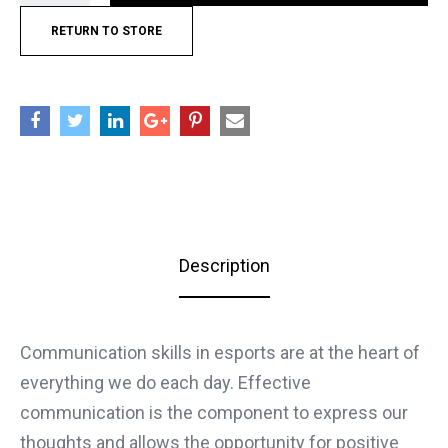
RETURN TO STORE
Description
Communication skills in esports are at the heart of
everything we do each day. Effective
communication is the component to express our
thoughts and allows the opportunity for positive