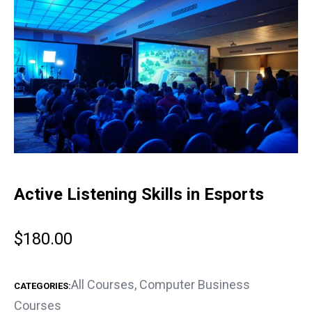
Active Listening Skills in Esports
$
180.00
All Courses
,
Computer Business
CATEGORIES:
Courses