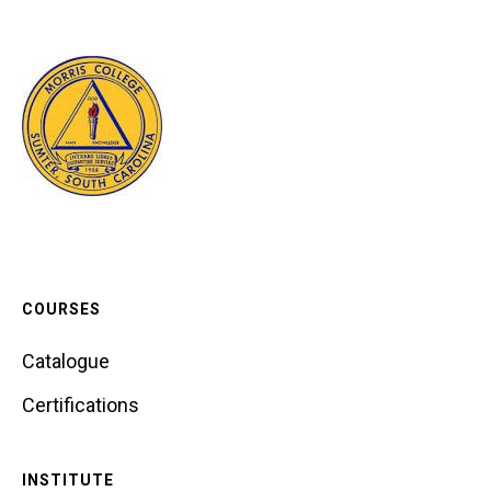
COURSES
Catalogue
Certifications
INSTITUTE