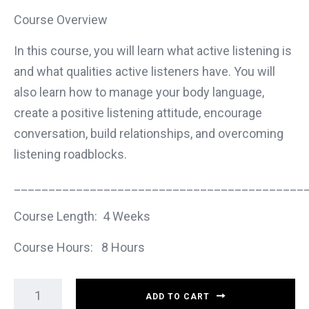
Course Overview
In this course, you will learn what active listening is
and what qualities active listeners have. You will
also learn how to manage your body language,
create a positive listening attitude, encourage
conversation, build relationships, and overcoming
listening roadblocks.
__________________________________________
Course Length: 4 Weeks
Course Hours: 8 Hours
ADD TO CART