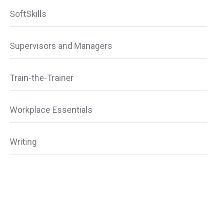
SoftSkills
Supervisors and Managers
Train-the-Trainer
Workplace Essentials
Writing