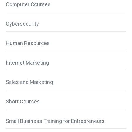
Computer Courses
Cybersecurity
Human Resources
Internet Marketing
Sales and Marketing
Short Courses
Small Business Training for Entrepreneurs