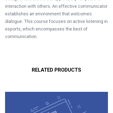
interaction with others. An effective communicator
establishes an environment that welcomes
dialogue. This course focuses on active listening in
esports, which encompasses the best of
communication.
RELATED PRODUCTS