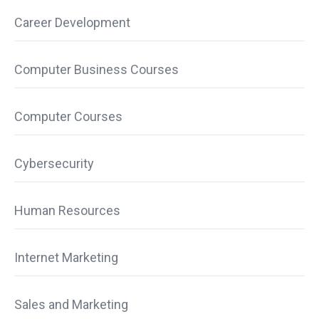
Career Development
Computer Business Courses
Computer Courses
Cybersecurity
Human Resources
Internet Marketing
Sales and Marketing