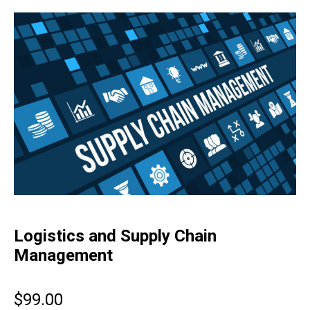
Logistics and Supply Chain
Management
$
99.00