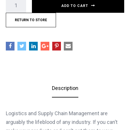
ADD TO CART
RETURN TO STORE
Description
Logistics and Supply Chain Management are
arguably the lifeblood of any industry. If you can’t