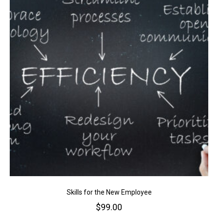
Skills for the New Employee
$
99.00