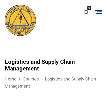
0
Logistics and Supply Chain
Management
Home
Courses
Logistics and Supply Chain
Management