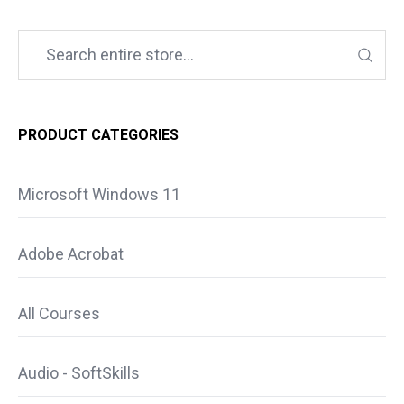
PRODUCT CATEGORIES
Microsoft Windows 11
Adobe Acrobat
All Courses
Audio - SoftSkills