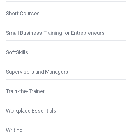
Short Courses
Small Business Training for Entrepreneurs
SoftSkills
Supervisors and Managers
Train-the-Trainer
Workplace Essentials
Writing