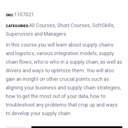
1107021
SKU:
All Courses
,
Short Courses
,
SoftSkills
,
CATEGORIES:
Supervisors and Managers
In this course you will learn about supply chains
and logistics, various integration models, supply
chain flows, who is who in a supply chain, as well as
drivers and ways to optimize them. You will also
gain an insight on other crucial points such as
aligning your business and supply chain strategies,
how to get the most out of your data, how to
troubleshoot any problems that crop up and ways
to develop your supply chain.