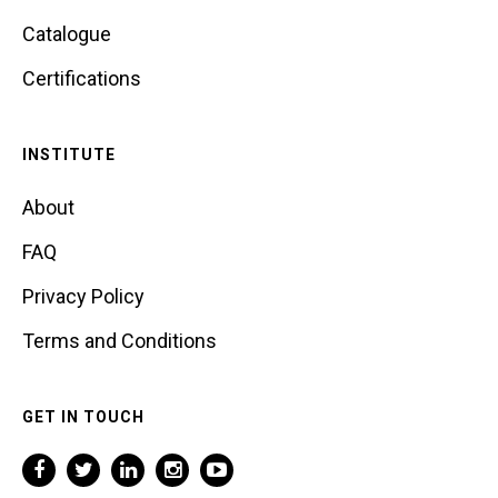
Catalogue
Certifications
INSTITUTE
About
FAQ
Privacy Policy
Terms and Conditions
GET IN TOUCH