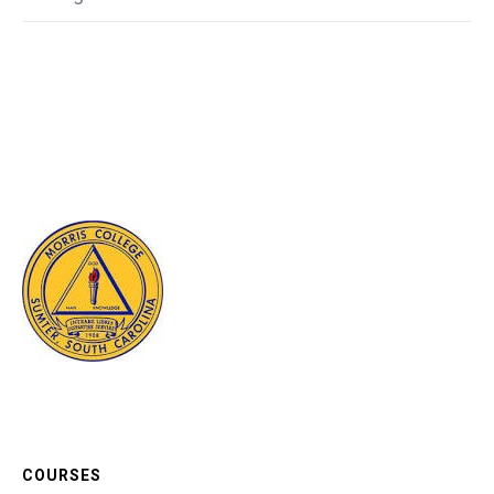
COURSES