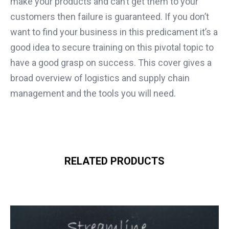
make your products and can’t get them to your
customers then failure is guaranteed. If you don’t
want to find your business in this predicament it’s a
good idea to secure training on this pivotal topic to
have a good grasp on success. This cover gives a
broad overview of logistics and supply chain
management and the tools you will need.
RELATED PRODUCTS