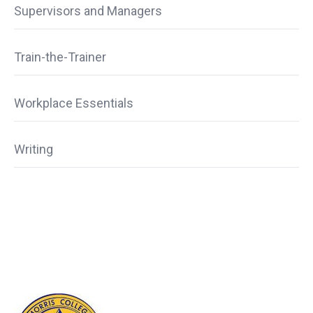
Supervisors and Managers
Train-the-Trainer
Workplace Essentials
Writing