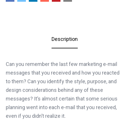
Description
Can you remember the last few marketing e-mail
messages that you received and how you reacted
to them? Can you identify the style, purpose, and
design considerations behind any of these
messages? It’s almost certain that some serious
planning went into each e-mail that you received,
even if you didn’t realize it.