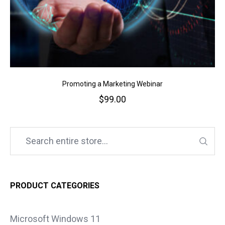
Promoting a Marketing Webinar
$
99.00
PRODUCT CATEGORIES
Microsoft Windows 11