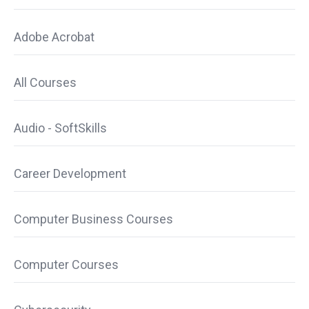
Adobe Acrobat
All Courses
Audio - SoftSkills
Career Development
Computer Business Courses
Computer Courses