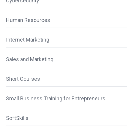
Cybersecurity
Human Resources
Internet Marketing
Sales and Marketing
Short Courses
Small Business Training for Entrepreneurs
SoftSkills