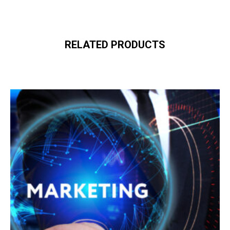
RELATED PRODUCTS