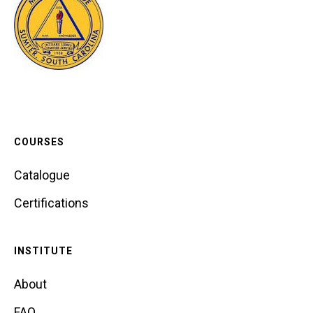
COURSES
Catalogue
Certifications
INSTITUTE
About
FAQ