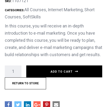
1107121
SKU:
All Courses
,
Internet Marketing
,
Short
CATEGORIES:
Courses
,
SoftSkills
In this course, you will receive an in-depth
introduction to e-mail marketing. Once you have
completed this course, you will be ready to plan,
create, and deliver e-mail marketing campaigns that
build relationships with customers and get results.
ADD TO CART
RETURN TO STORE