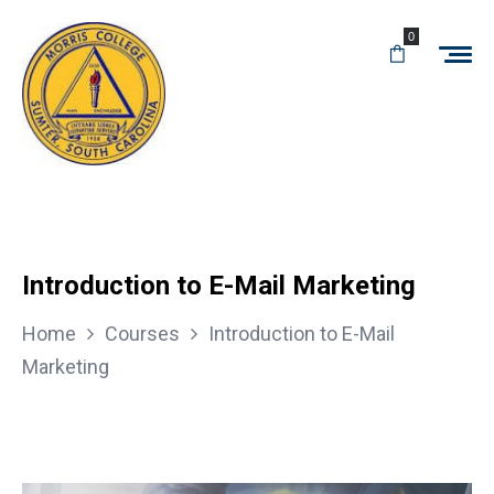
0
Introduction to E-Mail Marketing
Home
Courses
Introduction to E-Mail
Marketing