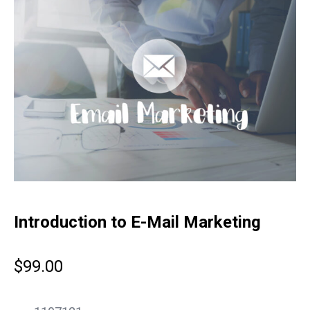
Introduction to E-Mail Marketing
$
99.00